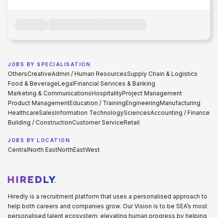
JOBS BY SPECIALISATION
Others
Creative
Admin / Human Resources
Supply Chain & Logistics
Food & Beverage
Legal
Financial Services & Banking
Marketing & Communications
Hospitality
Project Management
Product Management
Education / Training
Engineering
Manufacturing
Healthcare
Sales
Information Technology
Sciences
Accounting / Finance
Building / Construction
Customer Service
Retail
JOBS BY LOCATION
Central
North East
North
East
West
Hiredly is a recruitment platform that uses a personalised approach to
help both careers and companies grow. Our Vision is to be SEA’s most
personalised talent ecosystem; elevating human progress by helping