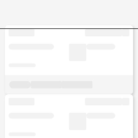
retail Jobs