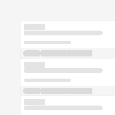
Sales-Admin-Executive Job