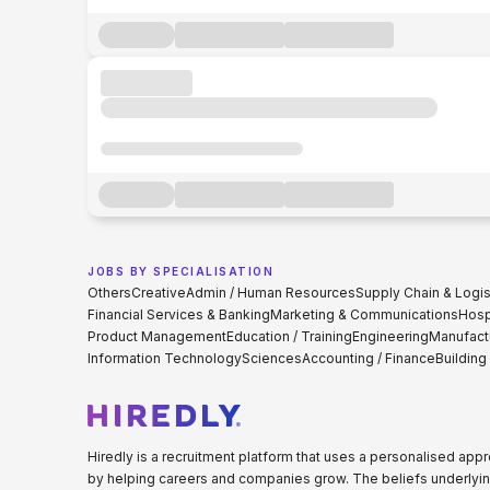
JOBS BY SPECIALISATION
Others
Creative
Admin / Human Resources
Supply Chain & Logis
Financial Services & Banking
Marketing & Communications
Hospi
Product Management
Education / Training
Engineering
Manufact
Information Technology
Sciences
Accounting / Finance
Building
Hiredly is a recruitment platform that uses a personalised ap
by helping careers and companies grow. The beliefs underlyin