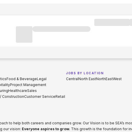
JOBS BY LOCATION
tics
Food & Beverage
Legal
Central
North East
North
East
West
tality
Project Management
uring
Healthcare
Sales
 / Construction
Customer Service
Retail
proach to help both careers and companies grow. Our Vision is to be SEA’s m
g our vision:
Everyone aspires to grow.
This growth is the foundation for i