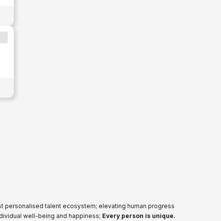
ost personalised talent ecosystem; elevating human progress
ndividual well-being and happiness;
Every person is unique.